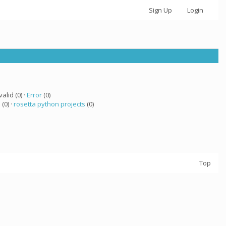
Sign Up
Login
valid (0) ·
Error
(0)
 (0) ·
rosetta python projects
(0)
Top