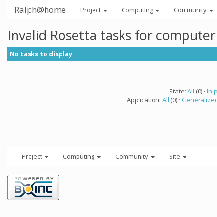
Ralph@home
Project
Computing
Community
Invalid Rosetta tasks for compute
No tasks to display
State:
All
(0) ·
In 
Application:
All
(0) ·
Generalized
Project
Computing
Community
Site