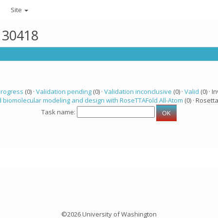
Site
r 30418
progress
(0) ·
Validation pending
(0) ·
Validation inconclusive
(0) ·
Valid
(0) · In
 biomolecular modeling and design with RoseTTAFold All-Atom
(0) · Rosetta
Task name:
©2026 University of Washington