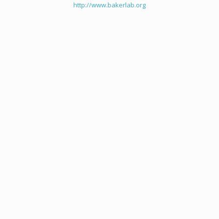
http://www.bakerlab.org