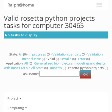
Ralph@home
Valid rosetta python projects
tasks for computer 30465
No tasks to display
State:
All
(0) ·
In progress
(0) ·
Validation pending
(0) ·
Validation
inconclusive
(0) · Valid (0) ·
Invalid
(0) ·
Error
(0)
Application:
All
(0) ·
Generalized biomolecular modeling and design
with RoseTTAFold All-Atom
(0) ·
Rosetta
(0) · rosetta python projects (0)
Task name:
Project
Computing