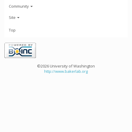
Community
Site
Top
©2026 University of Washington
http://www.bakerlab.org