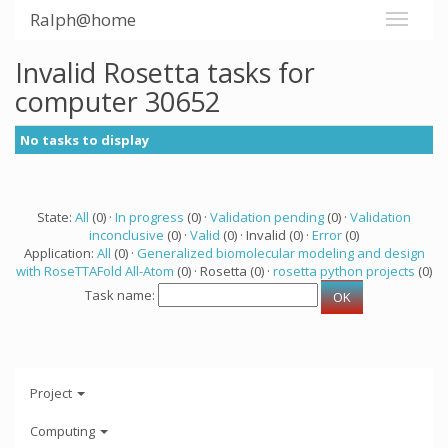
Ralph@home
Invalid Rosetta tasks for
computer 30652
No tasks to display
State:
All
(0) ·
In progress
(0) ·
Validation pending
(0) ·
Validation
inconclusive
(0) ·
Valid
(0) · Invalid (0) ·
Error
(0)
Application:
All
(0) ·
Generalized biomolecular modeling and design
with RoseTTAFold All-Atom
(0) · Rosetta (0) ·
rosetta python projects
(0)
Task name:
Project
Computing