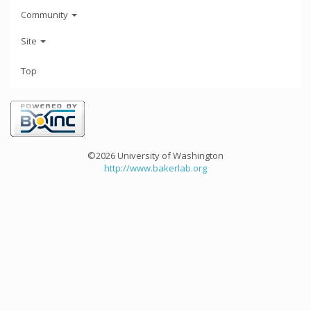
Community
Site
Top
©2026 University of Washington
http://www.bakerlab.org