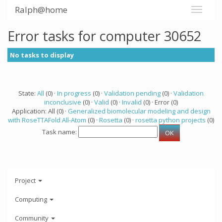
Ralph@home
Error tasks for computer 30652
No tasks to display
State:
All
(0) ·
In progress
(0) ·
Validation pending
(0) ·
Validation
inconclusive
(0) ·
Valid
(0) ·
Invalid
(0) · Error (0)
Application: All (0) ·
Generalized biomolecular modeling and design
with RoseTTAFold All-Atom
(0) ·
Rosetta
(0) ·
rosetta python projects
(0)
Task name:
Project
Computing
Community