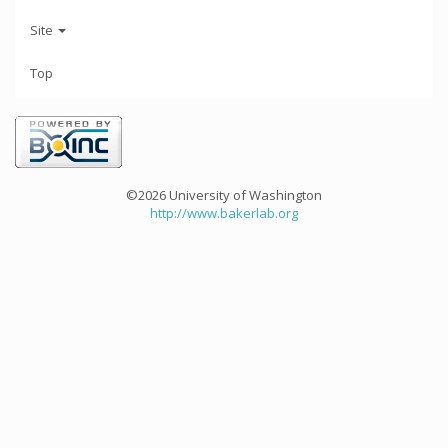
Site
Top
©2026 University of Washington
http://www.bakerlab.org