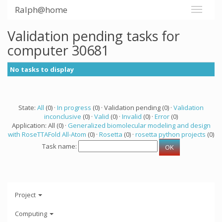
Ralph@home
Validation pending tasks for
computer 30681
No tasks to display
State:
All
(0) ·
In progress
(0) · Validation pending (0) ·
Validation
inconclusive
(0) ·
Valid
(0) ·
Invalid
(0) ·
Error
(0)
Application: All (0) ·
Generalized biomolecular modeling and design
with RoseTTAFold All-Atom
(0) ·
Rosetta
(0) ·
rosetta python projects
(0)
Task name:
Project
Computing