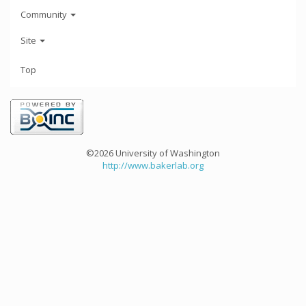
Community
Site
Top
©2026 University of Washington
http://www.bakerlab.org