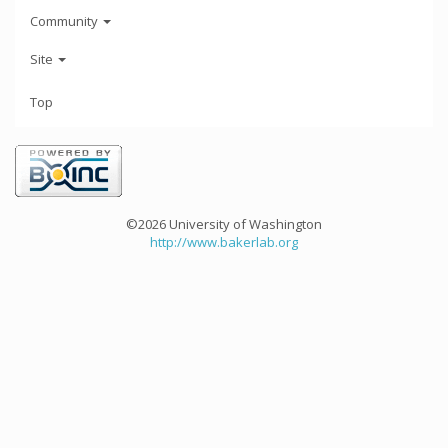
Community
Site
Top
©2026 University of Washington
http://www.bakerlab.org