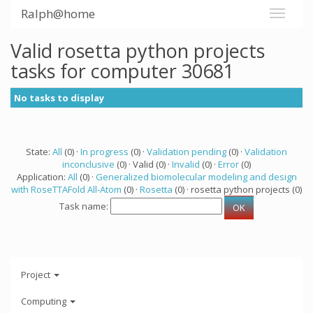
Ralph@home
Valid rosetta python projects
tasks for computer 30681
No tasks to display
State:
All
(0) ·
In progress
(0) ·
Validation pending
(0) ·
Validation
inconclusive
(0) · Valid (0) ·
Invalid
(0) ·
Error
(0)
Application:
All
(0) ·
Generalized biomolecular modeling and design
with RoseTTAFold All-Atom
(0) ·
Rosetta
(0) · rosetta python projects (0)
Task name:
Project
Computing