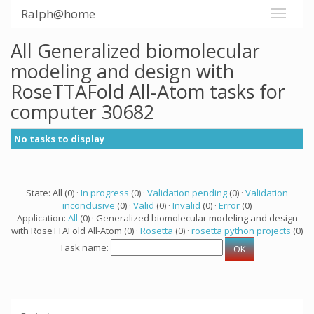
Ralph@home
All Generalized biomolecular
modeling and design with
RoseTTAFold All-Atom tasks for
computer 30682
No tasks to display
State: All (0) ·
In progress
(0) ·
Validation pending
(0) ·
Validation
inconclusive
(0) ·
Valid
(0) ·
Invalid
(0) ·
Error
(0)
Application:
All
(0) · Generalized biomolecular modeling and design
with RoseTTAFold All-Atom (0) ·
Rosetta
(0) ·
rosetta python projects
(0)
Task name: