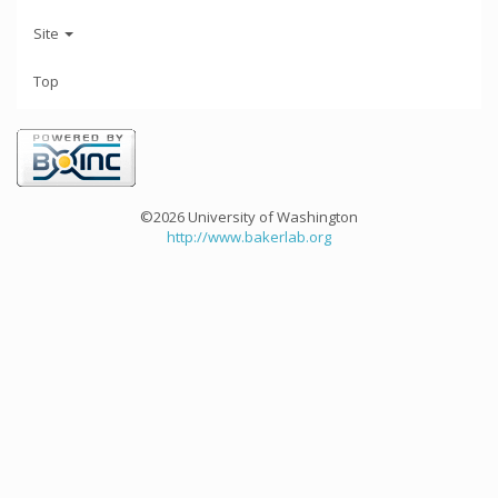
Site
Top
©2026 University of Washington
http://www.bakerlab.org