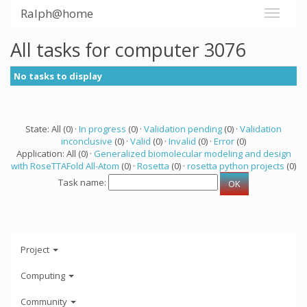
Ralph@home
All tasks for computer 3076
No tasks to display
State: All (0) ·
In progress
(0) ·
Validation pending
(0) ·
Validation
inconclusive
(0) ·
Valid
(0) ·
Invalid
(0) ·
Error
(0)
Application: All (0) ·
Generalized biomolecular modeling and design
with RoseTTAFold All-Atom
(0) ·
Rosetta
(0) ·
rosetta python projects
(0)
Task name:
Project
Computing
Community