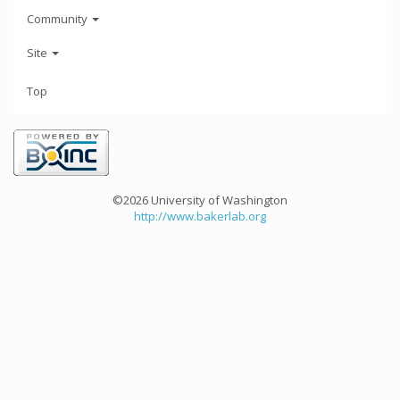
Community
Site
Top
©2026 University of Washington
http://www.bakerlab.org