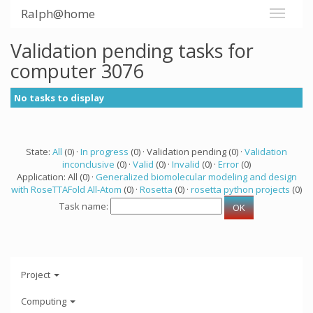
Ralph@home
Validation pending tasks for
computer 3076
No tasks to display
State:
All
(0) ·
In progress
(0) · Validation pending (0) ·
Validation
inconclusive
(0) ·
Valid
(0) ·
Invalid
(0) ·
Error
(0)
Application: All (0) ·
Generalized biomolecular modeling and design
with RoseTTAFold All-Atom
(0) ·
Rosetta
(0) ·
rosetta python projects
(0)
Task name:
Project
Computing