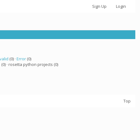
Sign Up
Login
valid
(0) ·
Error
(0)
a
(0) · rosetta python projects (0)
Top