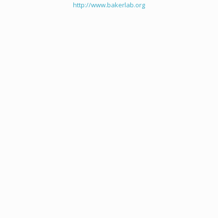
http://www.bakerlab.org