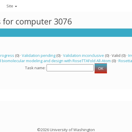
Site
ks for computer 3076
progress
(0) ·
Validation pending
(0) ·
Validation inconclusive
(0) · Valid (0) ·
In
 biomolecular modeling and design with RoseTTAFold All-Atom
(0) ·
Rosett
Task name:
©2026 University of Washington