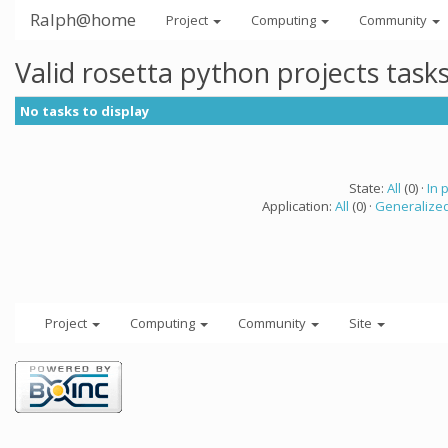
Ralph@home
Project
Computing
Community
Valid rosetta python projects tas
No tasks to display
State:
All
(0) ·
In 
Application:
All
(0) ·
Generalized
Project
Computing
Community
Site