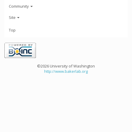
Community
Site
Top
©2026 University of Washington
http://www.bakerlab.org