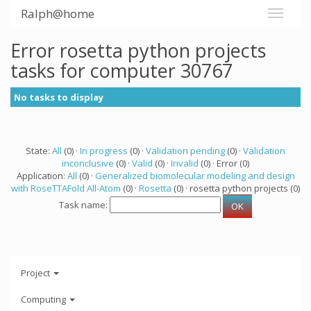
Ralph@home
Error rosetta python projects
tasks for computer 30767
No tasks to display
State:
All
(0) ·
In progress
(0) ·
Validation pending
(0) ·
Validation
inconclusive
(0) ·
Valid
(0) ·
Invalid
(0) · Error (0)
Application:
All
(0) ·
Generalized biomolecular modeling and design
with RoseTTAFold All-Atom
(0) ·
Rosetta
(0) · rosetta python projects (0)
Task name:
Project
Computing