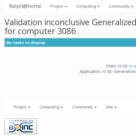
Ralph@home
Project
Computing
Community
Validation inconclusive Generaliz
for computer 3086
No tasks to display
State:
All
(0) ·
In 
Application:
All
(0) · Generalize
Project
Computing
Community
Site