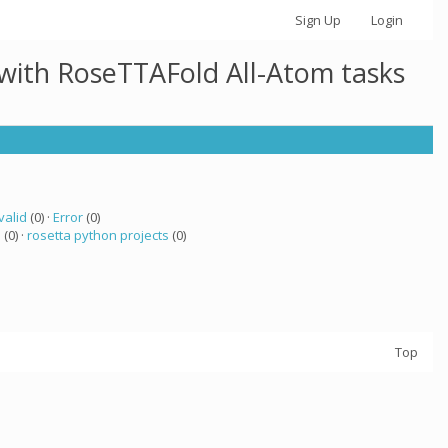
Sign Up
Login
 with RoseTTAFold All-Atom tasks
valid
(0) ·
Error
(0)
a
(0) ·
rosetta python projects
(0)
Top