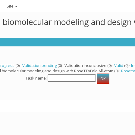
Site
ed biomolecular modeling and design
progress
(0) ·
Validation pending
(0) · Validation inconclusive (0) ·
Valid
(0) ·
In
d biomolecular modeling and design with RoseTTAFold All-Atom (0) ·
Rosett
Task name: