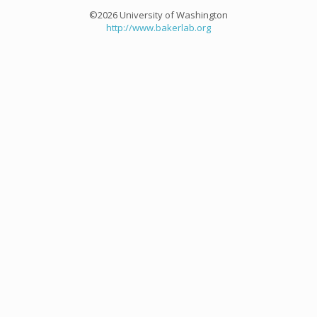
©2026 University of Washington
http://www.bakerlab.org