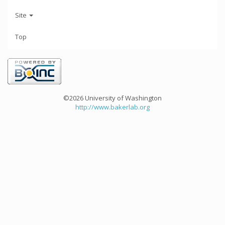
Site
Top
©2026 University of Washington
http://www.bakerlab.org