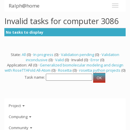
Ralph@home
Invalid tasks for computer 3086
No tasks to display
State:
All
(0) ·
In progress
(0) ·
Validation pending
(0) ·
Validation
inconclusive
(0) ·
Valid
(0) · Invalid (0) ·
Error
(0)
Application: All (0) ·
Generalized biomolecular modeling and design
with RoseTTAFold All-Atom
(0) ·
Rosetta
(0) ·
rosetta python projects
(0)
Task name:
Project
Computing
Community