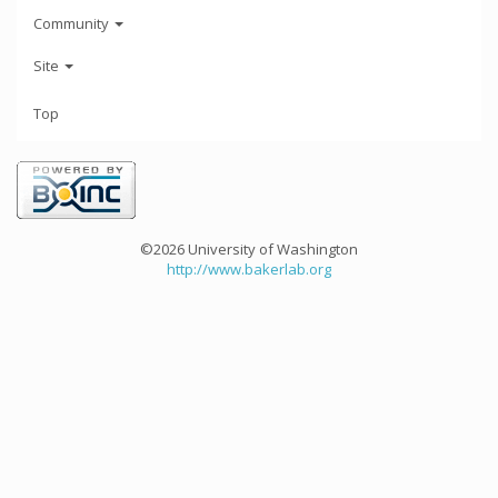
Community
Site
Top
©2026 University of Washington
http://www.bakerlab.org