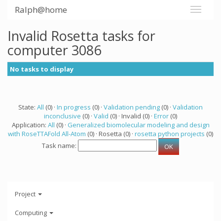
Ralph@home
Invalid Rosetta tasks for
computer 3086
No tasks to display
State:
All
(0) ·
In progress
(0) ·
Validation pending
(0) ·
Validation
inconclusive
(0) ·
Valid
(0) · Invalid (0) ·
Error
(0)
Application:
All
(0) ·
Generalized biomolecular modeling and design
with RoseTTAFold All-Atom
(0) · Rosetta (0) ·
rosetta python projects
(0)
Task name:
Project
Computing