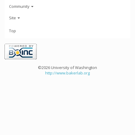
Community
Site
Top
©2026 University of Washington
http://www.bakerlab.org