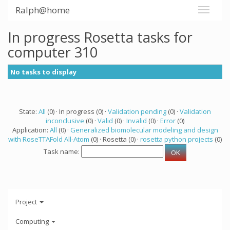
Ralph@home
In progress Rosetta tasks for
computer 310
No tasks to display
State:
All
(0) · In progress (0) ·
Validation pending
(0) ·
Validation
inconclusive
(0) ·
Valid
(0) ·
Invalid
(0) ·
Error
(0)
Application:
All
(0) ·
Generalized biomolecular modeling and design
with RoseTTAFold All-Atom
(0) · Rosetta (0) ·
rosetta python projects
(0)
Task name:
Project
Computing