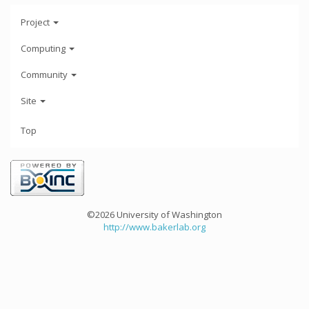
Project
Computing
Community
Site
Top
©2026 University of Washington
http://www.bakerlab.org