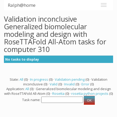
Ralph@home
Validation inconclusive
Generalized biomolecular
modeling and design with
RoseTTAFold All-Atom tasks for
computer 310
No tasks to display
State:
All
(0) ·
In progress
(0) ·
Validation pending
(0) · Validation
inconclusive (0) ·
Valid
(0) ·
Invalid
(0) ·
Error
(0)
Application:
All
(0) · Generalized biomolecular modeling and design
with RoseTTAFold All-Atom (0) ·
Rosetta
(0) ·
rosetta python projects
(0)
Task name: