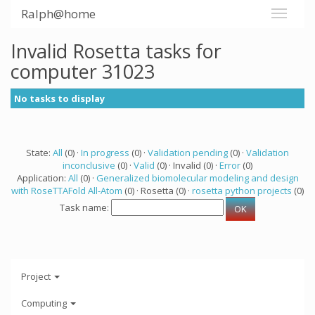
Ralph@home
Invalid Rosetta tasks for
computer 31023
No tasks to display
State:
All
(0) ·
In progress
(0) ·
Validation pending
(0) ·
Validation
inconclusive
(0) ·
Valid
(0) · Invalid (0) ·
Error
(0)
Application:
All
(0) ·
Generalized biomolecular modeling and design
with RoseTTAFold All-Atom
(0) · Rosetta (0) ·
rosetta python projects
(0)
Task name:
Project
Computing