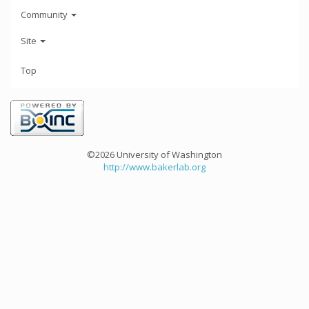
Community
Site
Top
©2026 University of Washington
http://www.bakerlab.org