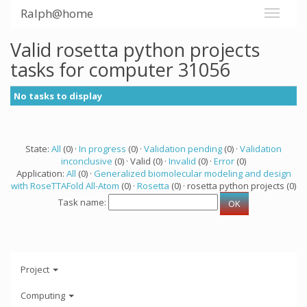
Ralph@home
Valid rosetta python projects
tasks for computer 31056
No tasks to display
State:
All
(0) ·
In progress
(0) ·
Validation pending
(0) ·
Validation
inconclusive
(0) · Valid (0) ·
Invalid
(0) ·
Error
(0)
Application:
All
(0) ·
Generalized biomolecular modeling and design
with RoseTTAFold All-Atom
(0) ·
Rosetta
(0) · rosetta python projects (0)
Task name:
Project
Computing