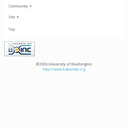
Community
Site
Top
©2026 University of Washington
http://www.bakerlab.org