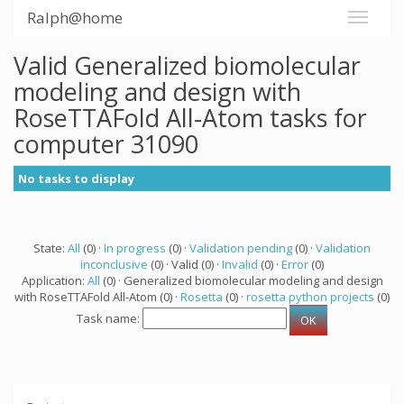
Ralph@home
Valid Generalized biomolecular
modeling and design with
RoseTTAFold All-Atom tasks for
computer 31090
No tasks to display
State:
All
(0) ·
In progress
(0) ·
Validation pending
(0) ·
Validation
inconclusive
(0) · Valid (0) ·
Invalid
(0) ·
Error
(0)
Application:
All
(0) · Generalized biomolecular modeling and design
with RoseTTAFold All-Atom (0) ·
Rosetta
(0) ·
rosetta python projects
(0)
Task name: