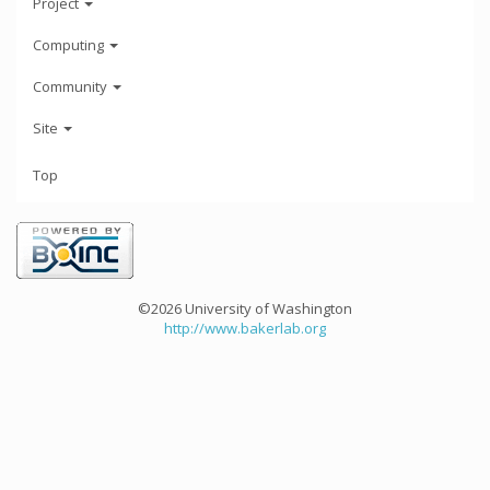
Project
Computing
Community
Site
Top
©2026 University of Washington
http://www.bakerlab.org