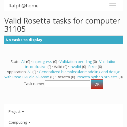
Ralph@home
Valid Rosetta tasks for computer
31105
No tasks to display
State:
All
(0) ·
In progress
(0) ·
Validation pending
(0) ·
Validation
inconclusive
(0) · Valid (0) ·
Invalid
(0) ·
Error
(0)
Application:
All
(0) ·
Generalized biomolecular modeling and design
with RoseTTAFold All-Atom
(0) · Rosetta (0) ·
rosetta python projects
(0)
Task name:
Project
Computing