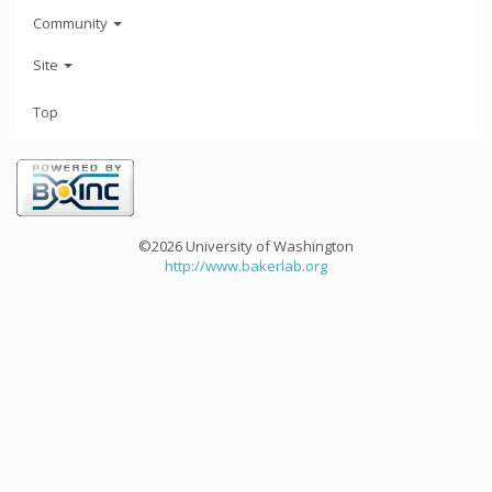
Community
Site
Top
©2026 University of Washington
http://www.bakerlab.org