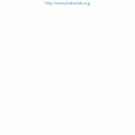
http://www.bakerlab.org