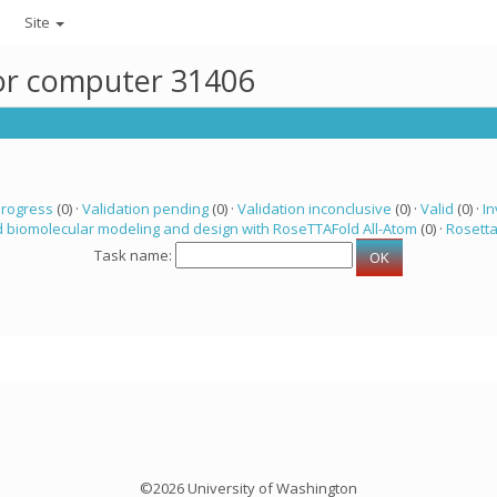
Site
for computer 31406
progress
(0) ·
Validation pending
(0) ·
Validation inconclusive
(0) ·
Valid
(0) ·
In
 biomolecular modeling and design with RoseTTAFold All-Atom
(0) ·
Rosett
Task name:
©2026 University of Washington