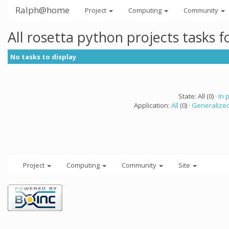
Ralph@home
Project
Computing
Community
All rosetta python projects tasks 
No tasks to display
State: All (0) ·
In 
Application:
All
(0) ·
Generalized
Project
Computing
Community
Site