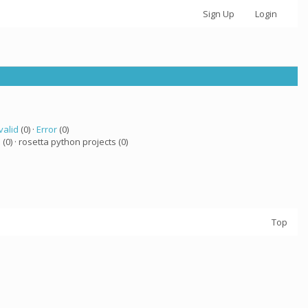
Sign Up
Login
valid
(0) ·
Error
(0)
a
(0) · rosetta python projects (0)
Top