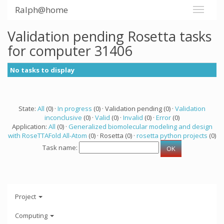
Ralph@home
Validation pending Rosetta tasks
for computer 31406
No tasks to display
State:
All
(0) ·
In progress
(0) · Validation pending (0) ·
Validation
inconclusive
(0) ·
Valid
(0) ·
Invalid
(0) ·
Error
(0)
Application:
All
(0) ·
Generalized biomolecular modeling and design
with RoseTTAFold All-Atom
(0) · Rosetta (0) ·
rosetta python projects
(0)
Task name:
Project
Computing