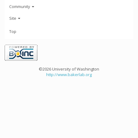
Community
Site
Top
©2026 University of Washington
http://www.bakerlab.org