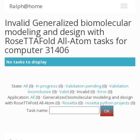
Ralph@home
Invalid Generalized biomolecular
modeling and design with
RoseTTAFold All-Atom tasks for
computer 31406
No tasks to display
State:
All
(0) ·
In progress
(0) ·
Validation pending
(0) ·
Validation
inconclusive
(0) ·
Valid
(0) · Invalid (0) ·
Error
(0)
Application:
All
(0) · Generalized biomolecular modeling and design
with RoseTTAFold All-Atom (0) ·
Rosetta
(0) ·
rosetta python projects
(0)
Task name: