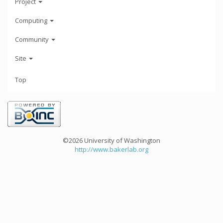
Project
Computing
Community
Site
Top
©2026 University of Washington
http://www.bakerlab.org