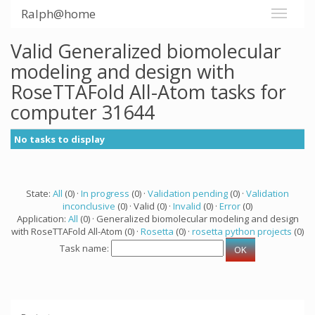
Ralph@home
Valid Generalized biomolecular
modeling and design with
RoseTTAFold All-Atom tasks for
computer 31644
No tasks to display
State:
All
(0) ·
In progress
(0) ·
Validation pending
(0) ·
Validation
inconclusive
(0) · Valid (0) ·
Invalid
(0) ·
Error
(0)
Application:
All
(0) · Generalized biomolecular modeling and design
with RoseTTAFold All-Atom (0) ·
Rosetta
(0) ·
rosetta python projects
(0)
Task name: