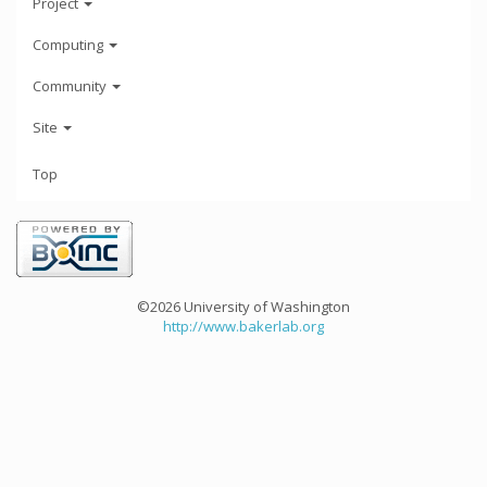
Project
Computing
Community
Site
Top
©2026 University of Washington
http://www.bakerlab.org