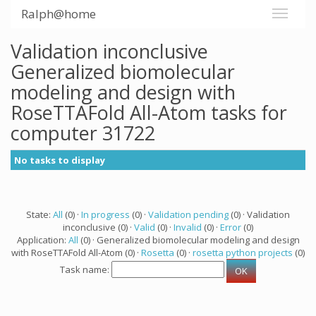
Ralph@home
Validation inconclusive
Generalized biomolecular
modeling and design with
RoseTTAFold All-Atom tasks for
computer 31722
No tasks to display
State:
All
(0) ·
In progress
(0) ·
Validation pending
(0) · Validation
inconclusive (0) ·
Valid
(0) ·
Invalid
(0) ·
Error
(0)
Application:
All
(0) · Generalized biomolecular modeling and design
with RoseTTAFold All-Atom (0) ·
Rosetta
(0) ·
rosetta python projects
(0)
Task name: