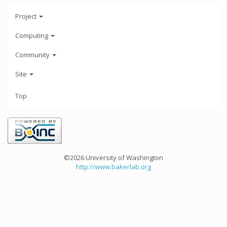
Project
Computing
Community
Site
Top
©2026 University of Washington
http://www.bakerlab.org