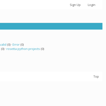
Sign Up
Login
valid
(0) ·
Error
(0)
a
(0) ·
rosetta python projects
(0)
Top