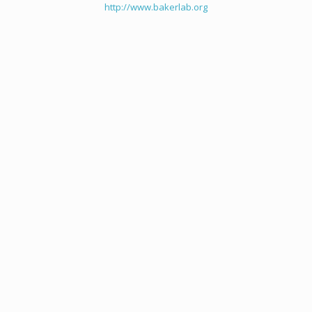
http://www.bakerlab.org