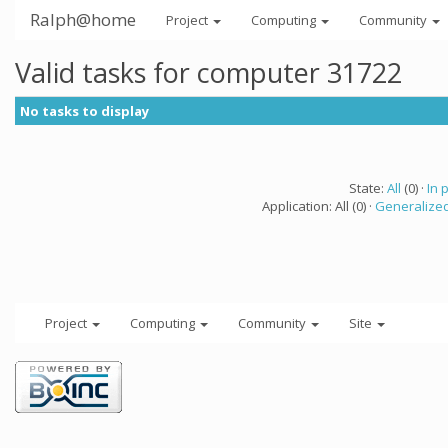
Ralph@home
Project
Computing
Community
Valid tasks for computer 31722
No tasks to display
State:
All
(0) ·
In 
Application: All (0) ·
Generalized
Project
Computing
Community
Site