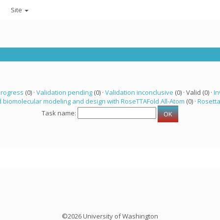
Site
progress
(0) ·
Validation pending
(0) ·
Validation inconclusive
(0) · Valid (0) ·
In
 biomolecular modeling and design with RoseTTAFold All-Atom
(0) ·
Rosett
Task name:
©2026 University of Washington