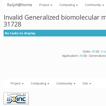
Ralph@home
Project
Computing
Community
Invalid Generalized biomolecular 
31728
No tasks to display
State:
All
(0) ·
In 
Application:
All
(0) · Generalize
Project
Computing
Community
Site