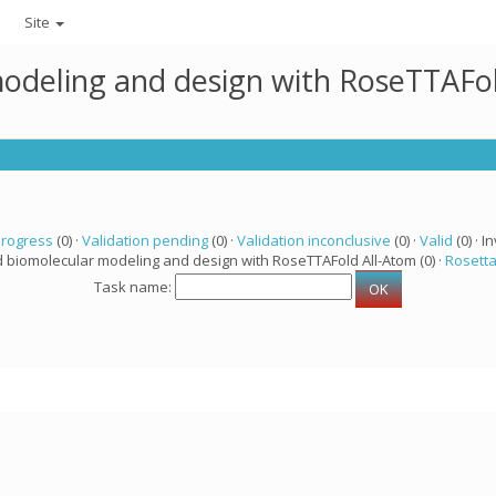
Site
modeling and design with RoseTTAFo
progress
(0) ·
Validation pending
(0) ·
Validation inconclusive
(0) ·
Valid
(0) · In
d biomolecular modeling and design with RoseTTAFold All-Atom (0) ·
Rosett
Task name: