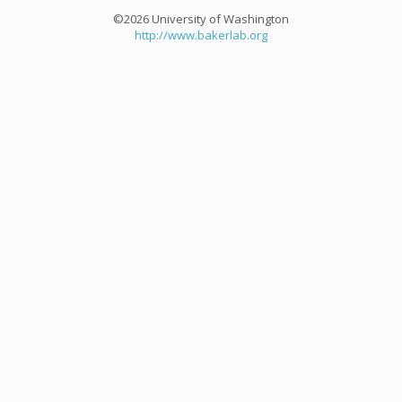
©2026 University of Washington
http://www.bakerlab.org