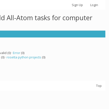
Sign Up
Login
ld All-Atom tasks for computer
valid (0) ·
Error
(0)
a
(0) ·
rosetta python projects
(0)
Top