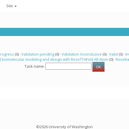
Site
progress
(0) ·
Validation pending
(0) ·
Validation inconclusive
(0) ·
Valid
(0) ·
In
 biomolecular modeling and design with RoseTTAFold All-Atom
(0) ·
Rosett
Task name:
©2026 University of Washington