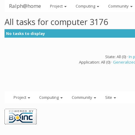
Ralph@home
Project
Computing
Community
All tasks for computer 3176
No tasks to display
State: All (0) ·
In 
Application: All (0) ·
Generalized
Project
Computing
Community
Site