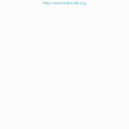
http://www.bakerlab.org