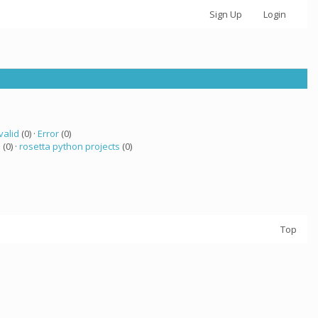
Sign Up
Login
valid
(0) ·
Error
(0)
a
(0) ·
rosetta python projects
(0)
Top