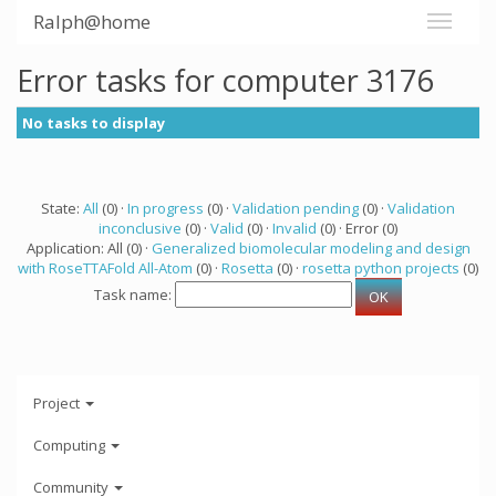
Ralph@home
Error tasks for computer 3176
No tasks to display
State:
All
(0) ·
In progress
(0) ·
Validation pending
(0) ·
Validation
inconclusive
(0) ·
Valid
(0) ·
Invalid
(0) · Error (0)
Application: All (0) ·
Generalized biomolecular modeling and design
with RoseTTAFold All-Atom
(0) ·
Rosetta
(0) ·
rosetta python projects
(0)
Task name:
Project
Computing
Community