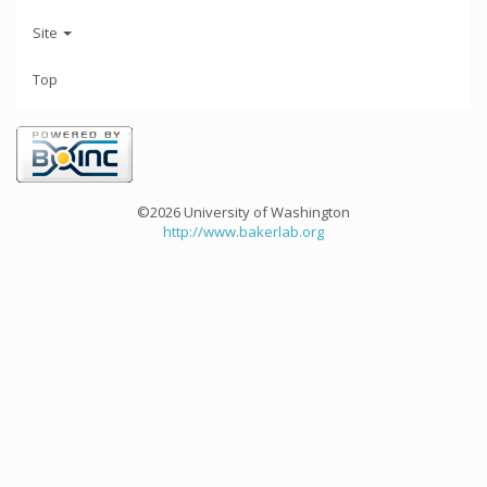
Site
Top
©2026 University of Washington
http://www.bakerlab.org