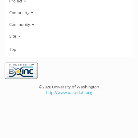
Project
Computing
Community
Site
Top
©2026 University of Washington
http://www.bakerlab.org