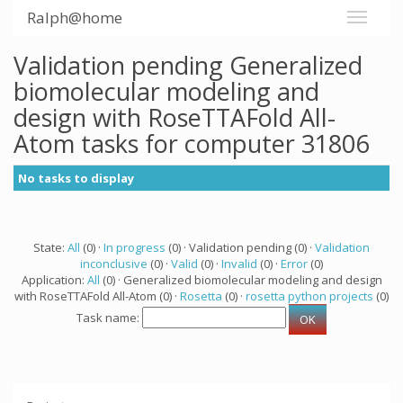
Ralph@home
Validation pending Generalized
biomolecular modeling and
design with RoseTTAFold All-
Atom tasks for computer 31806
No tasks to display
State:
All
(0) ·
In progress
(0) · Validation pending (0) ·
Validation
inconclusive
(0) ·
Valid
(0) ·
Invalid
(0) ·
Error
(0)
Application:
All
(0) · Generalized biomolecular modeling and design
with RoseTTAFold All-Atom (0) ·
Rosetta
(0) ·
rosetta python projects
(0)
Task name: