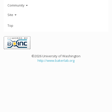
Community
Site
Top
©2026 University of Washington
http://www.bakerlab.org