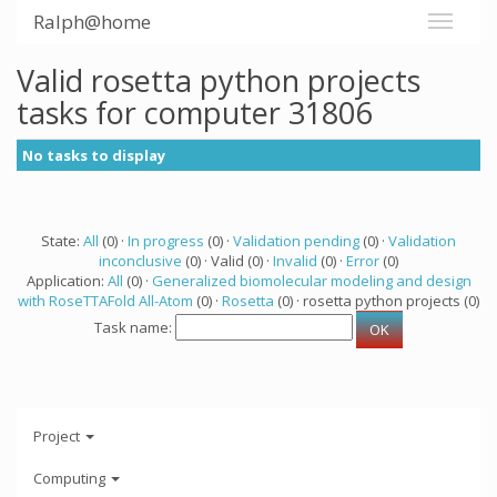
Ralph@home
Valid rosetta python projects
tasks for computer 31806
No tasks to display
State:
All
(0) ·
In progress
(0) ·
Validation pending
(0) ·
Validation
inconclusive
(0) · Valid (0) ·
Invalid
(0) ·
Error
(0)
Application:
All
(0) ·
Generalized biomolecular modeling and design
with RoseTTAFold All-Atom
(0) ·
Rosetta
(0) · rosetta python projects (0)
Task name:
Project
Computing