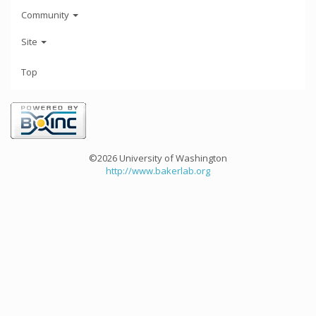
Community
Site
Top
©2026 University of Washington
http://www.bakerlab.org