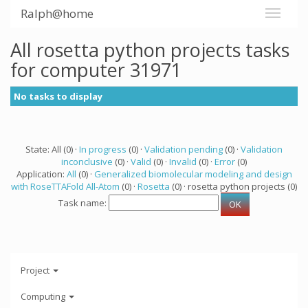
Ralph@home
All rosetta python projects tasks
for computer 31971
No tasks to display
State: All (0) ·
In progress
(0) ·
Validation pending
(0) ·
Validation
inconclusive
(0) ·
Valid
(0) ·
Invalid
(0) ·
Error
(0)
Application:
All
(0) ·
Generalized biomolecular modeling and design
with RoseTTAFold All-Atom
(0) ·
Rosetta
(0) · rosetta python projects (0)
Task name:
Project
Computing