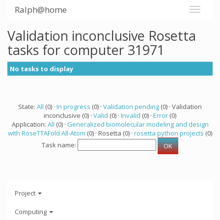
Ralph@home
Validation inconclusive Rosetta
tasks for computer 31971
No tasks to display
State:
All
(0) ·
In progress
(0) ·
Validation pending
(0) · Validation
inconclusive (0) ·
Valid
(0) ·
Invalid
(0) ·
Error
(0)
Application:
All
(0) ·
Generalized biomolecular modeling and design
with RoseTTAFold All-Atom
(0) · Rosetta (0) ·
rosetta python projects
(0)
Task name:
Project
Computing