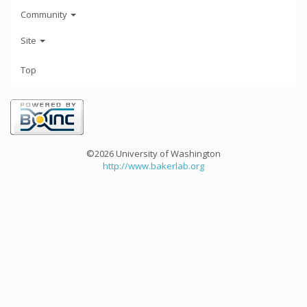
Community
Site
Top
©2026 University of Washington
http://www.bakerlab.org