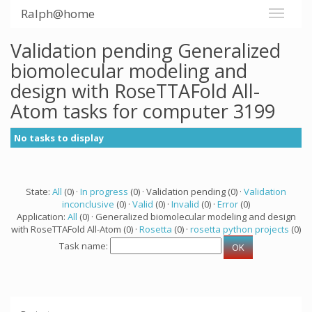
Ralph@home
Validation pending Generalized
biomolecular modeling and
design with RoseTTAFold All-
Atom tasks for computer 3199
No tasks to display
State:
All
(0) ·
In progress
(0) · Validation pending (0) ·
Validation
inconclusive
(0) ·
Valid
(0) ·
Invalid
(0) ·
Error
(0)
Application:
All
(0) · Generalized biomolecular modeling and design
with RoseTTAFold All-Atom (0) ·
Rosetta
(0) ·
rosetta python projects
(0)
Task name: