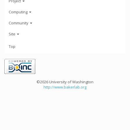
Project
Computing
Community
Site
Top
©2026 University of Washington
http://www.bakerlab.org