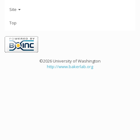
Site
Top
©2026 University of Washington
http://www.bakerlab.org