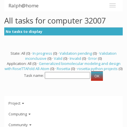
Ralph@home
All tasks for computer 32007
No tasks to display
State: All (0) ·
In progress
(0) ·
Validation pending
(0) ·
Validation
inconclusive
(0) ·
Valid
(0) ·
Invalid
(0) ·
Error
(0)
Application: All (0) ·
Generalized biomolecular modeling and design
with RoseTTAFold All-Atom
(0) ·
Rosetta
(0) ·
rosetta python projects
(0)
Task name:
Project
Computing
Community