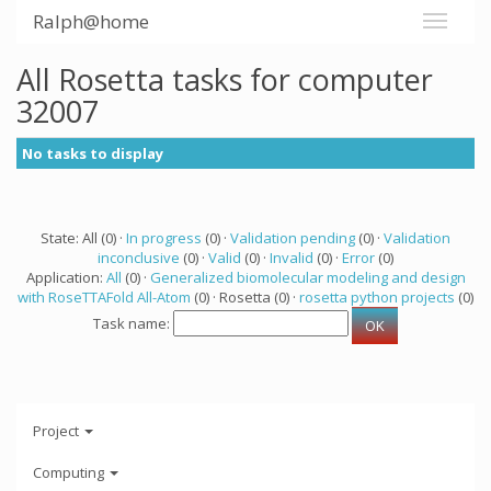
Ralph@home
All Rosetta tasks for computer
32007
No tasks to display
State: All (0) ·
In progress
(0) ·
Validation pending
(0) ·
Validation
inconclusive
(0) ·
Valid
(0) ·
Invalid
(0) ·
Error
(0)
Application:
All
(0) ·
Generalized biomolecular modeling and design
with RoseTTAFold All-Atom
(0) · Rosetta (0) ·
rosetta python projects
(0)
Task name:
Project
Computing