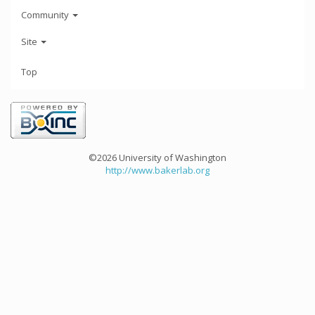
Community
Site
Top
©2026 University of Washington
http://www.bakerlab.org