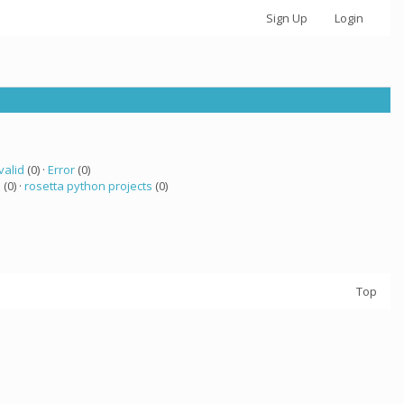
Sign Up
Login
valid
(0) ·
Error
(0)
 (0) ·
rosetta python projects
(0)
Top