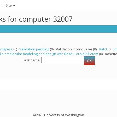
Site
sks for computer 32007
progress
(0) ·
Validation pending
(0) · Validation inconclusive (0) ·
Valid
(0) ·
In
 biomolecular modeling and design with RoseTTAFold All-Atom
(0) · Rosetta
Task name:
©2026 University of Washington