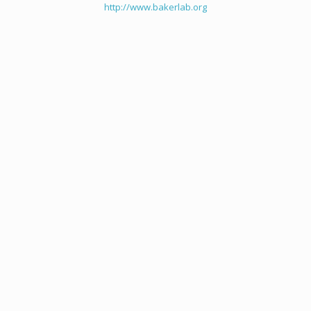
http://www.bakerlab.org