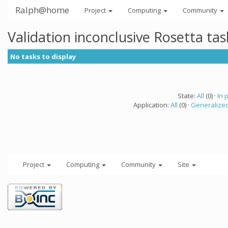
Ralph@home
Project
Computing
Community
Validation inconclusive Rosetta ta
No tasks to display
State:
All
(0) ·
In 
Application:
All
(0) ·
Generalized
Project
Computing
Community
Site