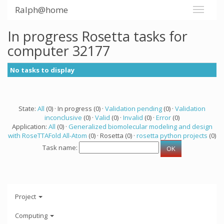
Ralph@home
In progress Rosetta tasks for
computer 32177
No tasks to display
State:
All
(0) · In progress (0) ·
Validation pending
(0) ·
Validation
inconclusive
(0) ·
Valid
(0) ·
Invalid
(0) ·
Error
(0)
Application:
All
(0) ·
Generalized biomolecular modeling and design
with RoseTTAFold All-Atom
(0) · Rosetta (0) ·
rosetta python projects
(0)
Task name:
Project
Computing