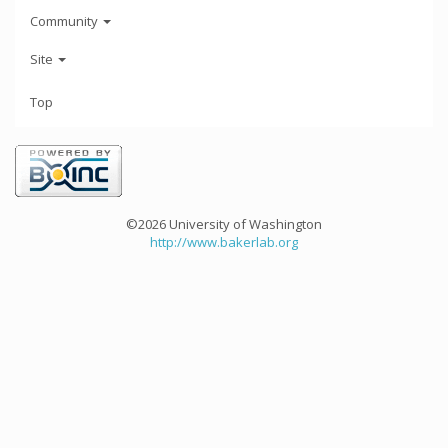
Community
Site
Top
©2026 University of Washington
http://www.bakerlab.org