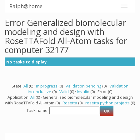
Ralph@home
Error Generalized biomolecular
modeling and design with
RoseTTAFold All-Atom tasks for
computer 32177
No tasks to display
State:
All
(0) ·
In progress
(0) ·
Validation pending
(0) ·
Validation
inconclusive
(0) ·
Valid
(0) ·
Invalid
(0) · Error (0)
Application:
All
(0) · Generalized biomolecular modeling and design
with RoseTTAFold All-Atom (0) ·
Rosetta
(0) ·
rosetta python projects
(0)
Task name: