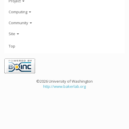
Project
Computing
Community
Site
Top
©2026 University of Washington
http://www.bakerlab.org