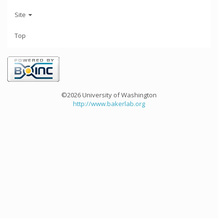
Site
Top
©2026 University of Washington
http://www.bakerlab.org