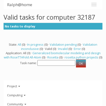
Ralph@home
Valid tasks for computer 32187
No tasks to display
State:
All
(0) ·
In progress
(0) ·
Validation pending
(0) ·
Validation
inconclusive
(0) · Valid (0) ·
Invalid
(0) ·
Error
(0)
Application: All (0) ·
Generalized biomolecular modeling and design
with RoseTTAFold All-Atom
(0) ·
Rosetta
(0) ·
rosetta python projects
(0)
Task name:
Project
Computing
Community