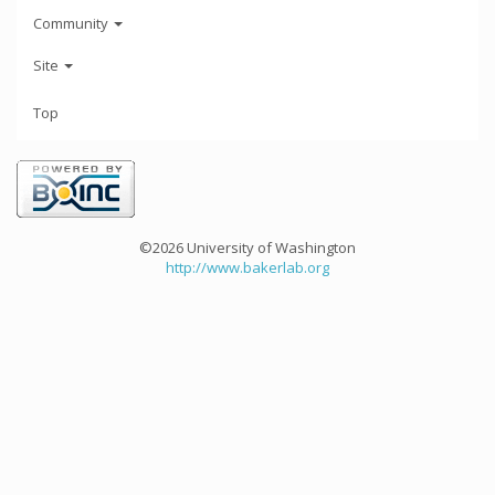
Community
Site
Top
©2026 University of Washington
http://www.bakerlab.org