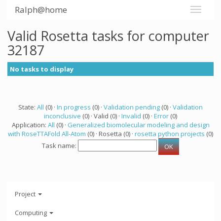
Ralph@home
Valid Rosetta tasks for computer
32187
No tasks to display
State:
All
(0) ·
In progress
(0) ·
Validation pending
(0) ·
Validation
inconclusive
(0) · Valid (0) ·
Invalid
(0) ·
Error
(0)
Application:
All
(0) ·
Generalized biomolecular modeling and design
with RoseTTAFold All-Atom
(0) · Rosetta (0) ·
rosetta python projects
(0)
Task name:
Project
Computing