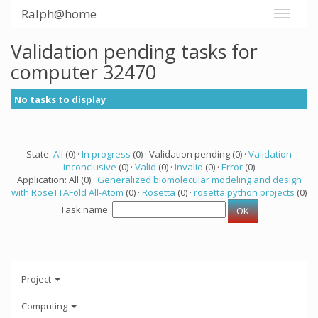
Ralph@home
Validation pending tasks for
computer 32470
No tasks to display
State:
All
(0) ·
In progress
(0) · Validation pending (0) ·
Validation
inconclusive
(0) ·
Valid
(0) ·
Invalid
(0) ·
Error
(0)
Application: All (0) ·
Generalized biomolecular modeling and design
with RoseTTAFold All-Atom
(0) ·
Rosetta
(0) ·
rosetta python projects
(0)
Task name:
Project
Computing