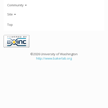
Community
Site
Top
©2026 University of Washington
http://www.bakerlab.org