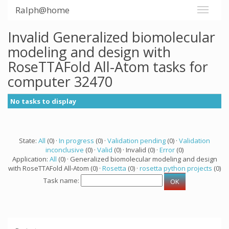
Ralph@home
Invalid Generalized biomolecular
modeling and design with
RoseTTAFold All-Atom tasks for
computer 32470
No tasks to display
State:
All
(0) ·
In progress
(0) ·
Validation pending
(0) ·
Validation
inconclusive
(0) ·
Valid
(0) · Invalid (0) ·
Error
(0)
Application:
All
(0) · Generalized biomolecular modeling and design
with RoseTTAFold All-Atom (0) ·
Rosetta
(0) ·
rosetta python projects
(0)
Task name: