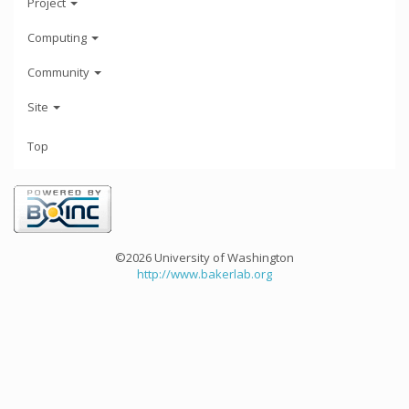
Project
Computing
Community
Site
Top
©2026 University of Washington
http://www.bakerlab.org