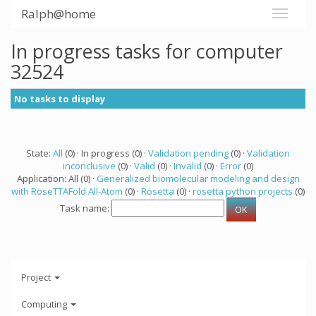
Ralph@home
In progress tasks for computer
32524
No tasks to display
State:
All
(0) · In progress (0) ·
Validation pending
(0) ·
Validation
inconclusive
(0) ·
Valid
(0) ·
Invalid
(0) ·
Error
(0)
Application: All (0) ·
Generalized biomolecular modeling and design
with RoseTTAFold All-Atom
(0) ·
Rosetta
(0) ·
rosetta python projects
(0)
Task name:
Project
Computing