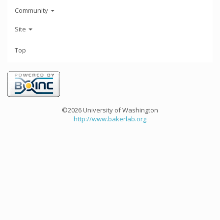
Community
Site
Top
©2026 University of Washington
http://www.bakerlab.org