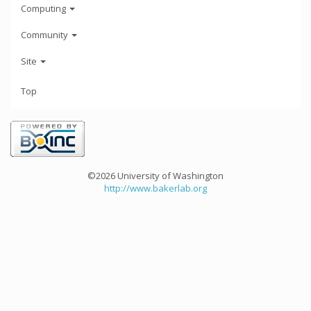
Computing
Community
Site
Top
©2026 University of Washington
http://www.bakerlab.org