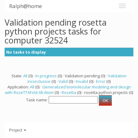
Ralph@home
Validation pending rosetta
python projects tasks for
computer 32524
No tasks to display
State:
All
(0) ·
In progress
(0) · Validation pending (0) ·
Validation
inconclusive
(0) ·
Valid
(0) ·
Invalid
(0) ·
Error
(0)
Application:
All
(0) ·
Generalized biomolecular modeling and design
with RoseTTAFold All-Atom
(0) ·
Rosetta
(0) · rosetta python projects (0)
Task name:
Project