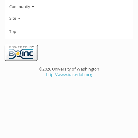
Community
Site
Top
©2026 University of Washington
http://www.bakerlab.org