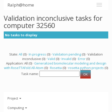
Ralph@home
Validation inconclusive tasks for
computer 32560
No tasks to display
State:
All
(0) ·
In progress
(0) ·
Validation pending
(0) · Validation
inconclusive (0) ·
Valid
(0) ·
Invalid
(0) ·
Error
(0)
Application: All (0) ·
Generalized biomolecular modeling and design
with RoseTTAFold All-Atom
(0) ·
Rosetta
(0) ·
rosetta python projects
(0)
Task name:
Project
Computing