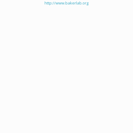
http://www.bakerlab.org