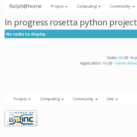
Ralph@home
Project
Computing
Community
In progress rosetta python projec
No tasks to display
State:
All
(0) · In 
Application:
All
(0) ·
Generalized
Project
Computing
Community
Site