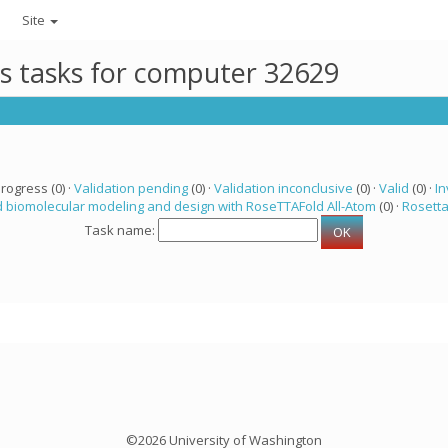
Site
ts tasks for computer 32629
progress (0) ·
Validation pending
(0) ·
Validation inconclusive
(0) ·
Valid
(0) ·
In
 biomolecular modeling and design with RoseTTAFold All-Atom
(0) ·
Rosett
Task name:
©2026 University of Washington