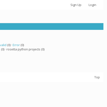
Sign Up
Login
valid
(0) ·
Error
(0)
a
(0) · rosetta python projects (0)
Top