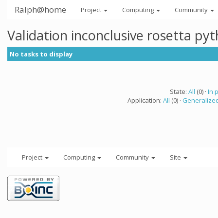
Ralph@home
Project
Computing
Community
Validation inconclusive rosetta py
No tasks to display
State:
All
(0) ·
In 
Application:
All
(0) ·
Generalized
Project
Computing
Community
Site