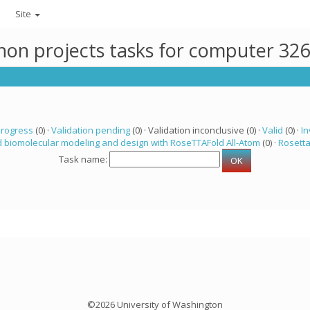
Site
thon projects tasks for computer 32
progress
(0) ·
Validation pending
(0) · Validation inconclusive (0) ·
Valid
(0) ·
In
 biomolecular modeling and design with RoseTTAFold All-Atom
(0) ·
Rosett
Task name:
©2026 University of Washington