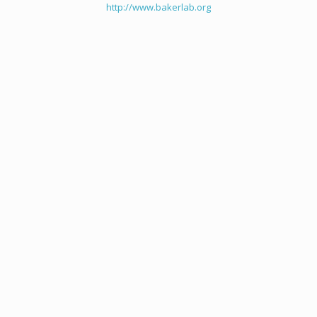
http://www.bakerlab.org