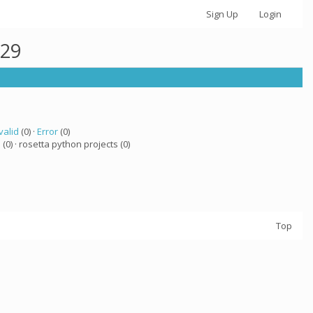
Sign Up
Login
629
valid
(0) ·
Error
(0)
a
(0) · rosetta python projects (0)
Top