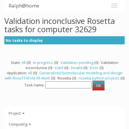
Ralph@home
Validation inconclusive Rosetta
tasks for computer 32629
No tasks to display
State:
All
(0) ·
In progress
(0) ·
Validation pending
(0) · Validation
inconclusive (0) ·
Valid
(0) ·
Invalid
(0) ·
Error
(0)
Application:
All
(0) ·
Generalized biomolecular modeling and design
with RoseTTAFold All-Atom
(0) · Rosetta (0) ·
rosetta python projects
(0)
Task name:
Project
Computing