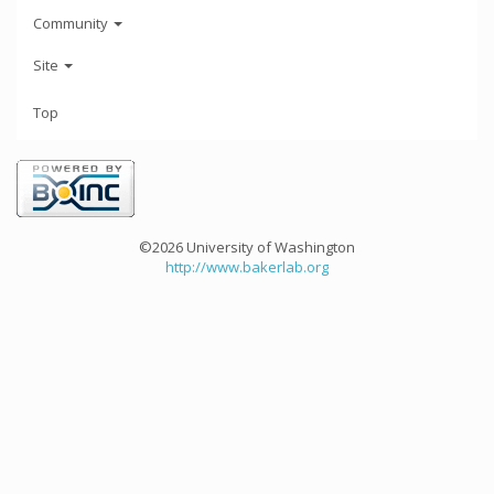
Community
Site
Top
©2026 University of Washington
http://www.bakerlab.org