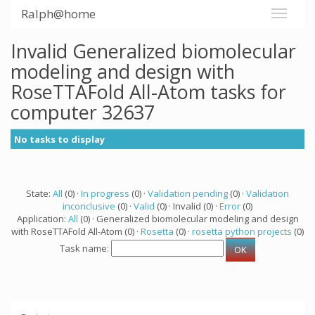
Ralph@home
Invalid Generalized biomolecular
modeling and design with
RoseTTAFold All-Atom tasks for
computer 32637
No tasks to display
State:
All
(0) ·
In progress
(0) ·
Validation pending
(0) ·
Validation
inconclusive
(0) ·
Valid
(0) · Invalid (0) ·
Error
(0)
Application:
All
(0) · Generalized biomolecular modeling and design
with RoseTTAFold All-Atom (0) ·
Rosetta
(0) ·
rosetta python projects
(0)
Task name: