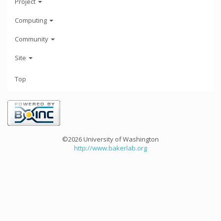
Project
Computing
Community
Site
Top
©2026 University of Washington
http://www.bakerlab.org